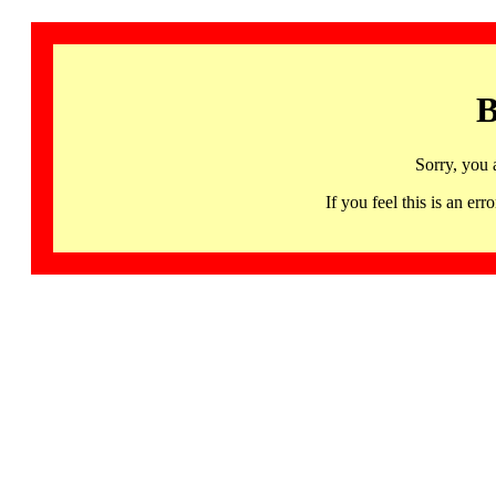
B
Sorry, you 
If you feel this is an 