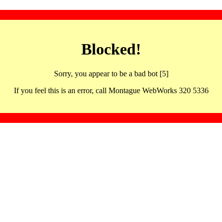
Blocked!
Sorry, you appear to be a bad bot [5]
If you feel this is an error, call Montague WebWorks 320 5336