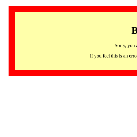
B
Sorry, you 
If you feel this is an 