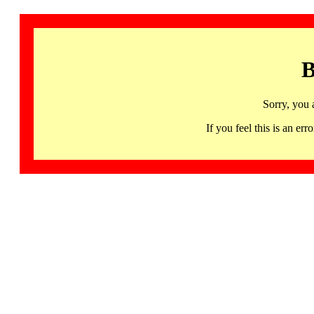
B
Sorry, you 
If you feel this is an 