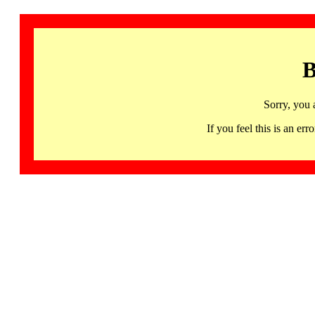
B
Sorry, you 
If you feel this is an 