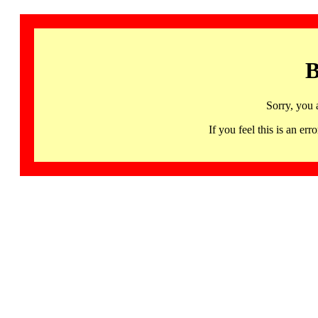
B
Sorry, you 
If you feel this is an 