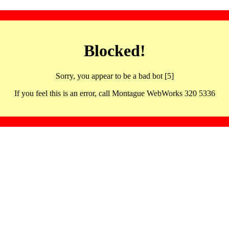
Blocked!
Sorry, you appear to be a bad bot [5]
If you feel this is an error, call Montague WebWorks 320 5336