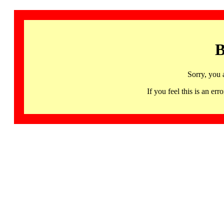
B
Sorry, you 
If you feel this is an 