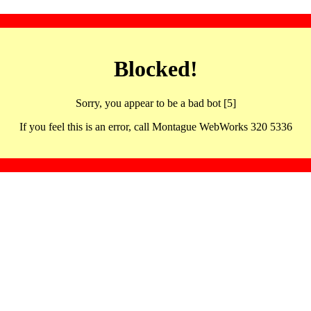
Blocked!
Sorry, you appear to be a bad bot [5]
If you feel this is an error, call Montague WebWorks 320 5336