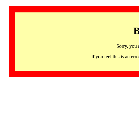
B
Sorry, you 
If you feel this is an 