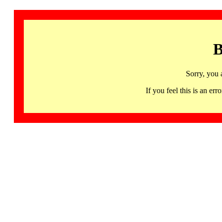
B
Sorry, you 
If you feel this is an 