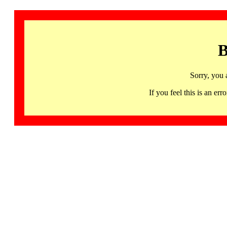
B
Sorry, you 
If you feel this is an 