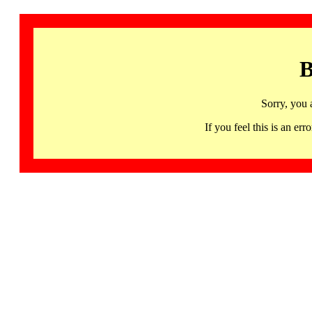
B
Sorry, you 
If you feel this is an 