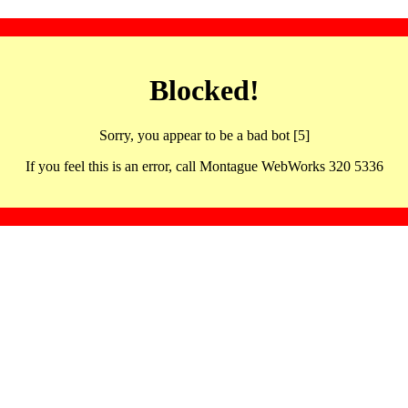
Blocked!
Sorry, you appear to be a bad bot [5]
If you feel this is an error, call Montague WebWorks 320 5336