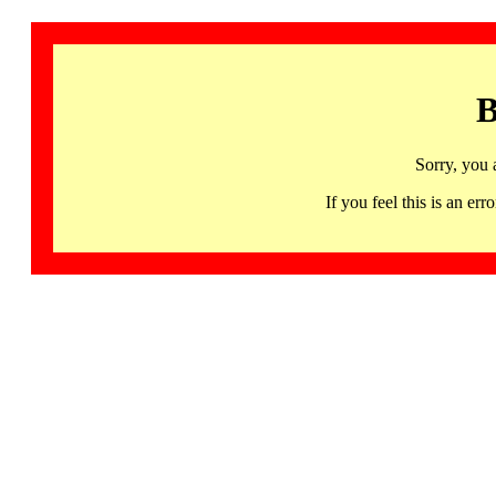
B
Sorry, you 
If you feel this is an 