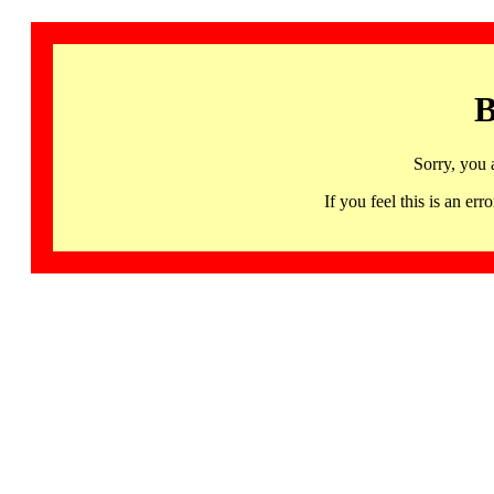
B
Sorry, you 
If you feel this is an 