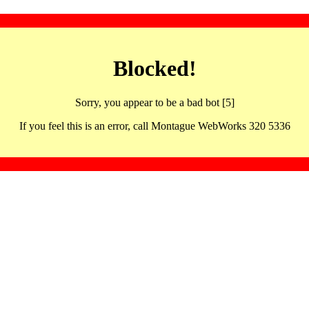
Blocked!
Sorry, you appear to be a bad bot [5]
If you feel this is an error, call Montague WebWorks 320 5336