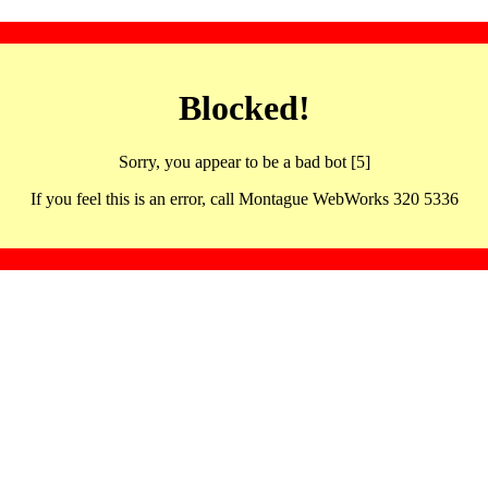
Blocked!
Sorry, you appear to be a bad bot [5]
If you feel this is an error, call Montague WebWorks 320 5336