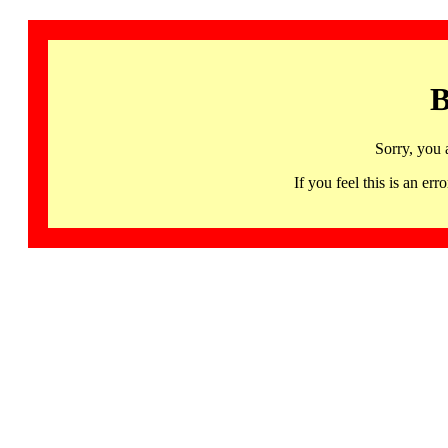
B
Sorry, you 
If you feel this is an 