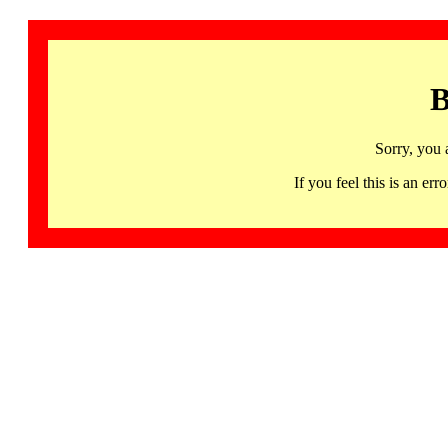
B
Sorry, you 
If you feel this is an 