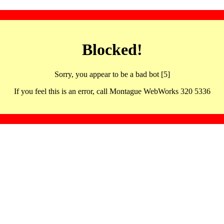
Blocked!
Sorry, you appear to be a bad bot [5]
If you feel this is an error, call Montague WebWorks 320 5336