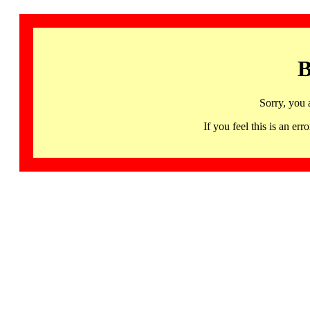
B
Sorry, you 
If you feel this is an 