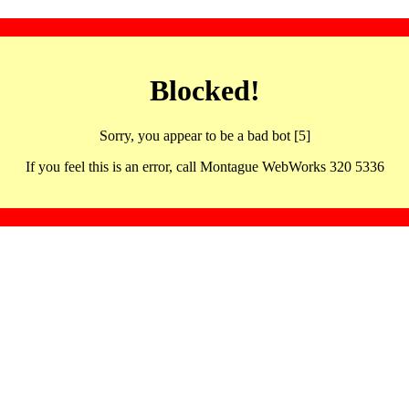
Blocked!
Sorry, you appear to be a bad bot [5]
If you feel this is an error, call Montague WebWorks 320 5336