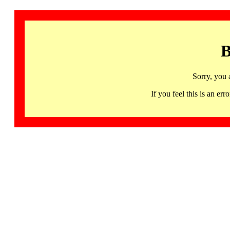
B
Sorry, you 
If you feel this is an 