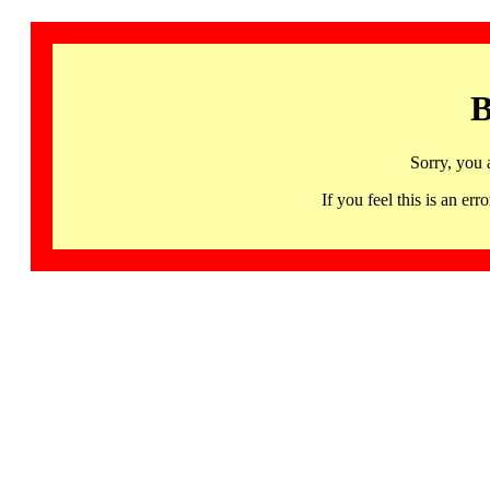
B
Sorry, you 
If you feel this is an 