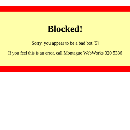
Blocked!
Sorry, you appear to be a bad bot [5]
If you feel this is an error, call Montague WebWorks 320 5336