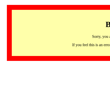
B
Sorry, you 
If you feel this is an 