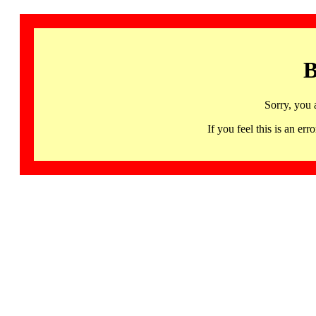
B
Sorry, you 
If you feel this is an 