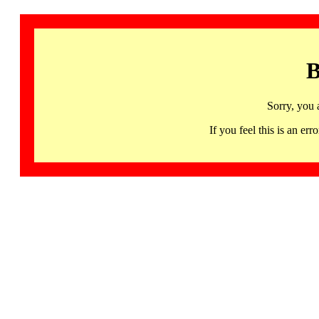
B
Sorry, you 
If you feel this is an 