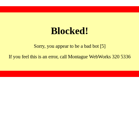
Blocked!
Sorry, you appear to be a bad bot [5]
If you feel this is an error, call Montague WebWorks 320 5336