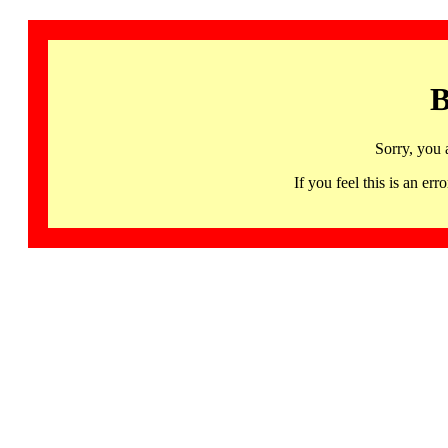
B
Sorry, you 
If you feel this is an 