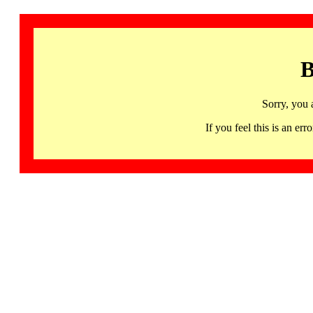
B
Sorry, you 
If you feel this is an 