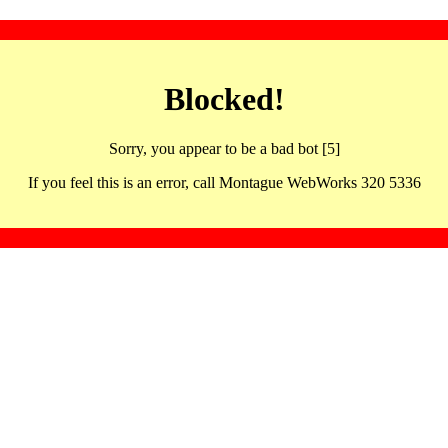
Blocked!
Sorry, you appear to be a bad bot [5]
If you feel this is an error, call Montague WebWorks 320 5336