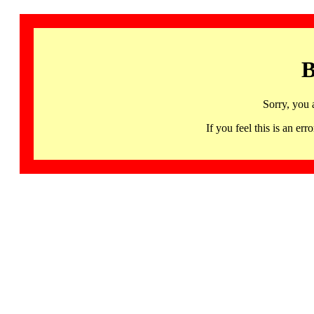
B
Sorry, you 
If you feel this is an 