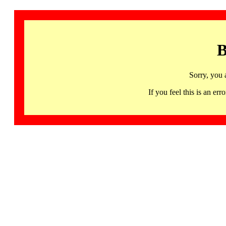
B
Sorry, you 
If you feel this is an 