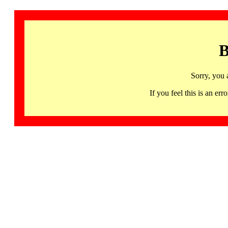
B
Sorry, you 
If you feel this is an 