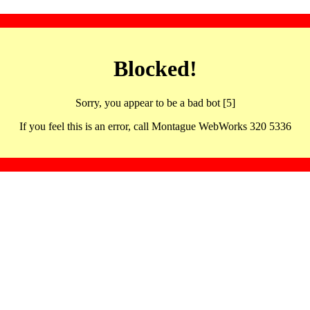
Blocked!
Sorry, you appear to be a bad bot [5]
If you feel this is an error, call Montague WebWorks 320 5336