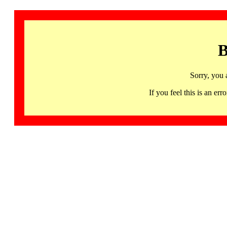
B
Sorry, you 
If you feel this is an 