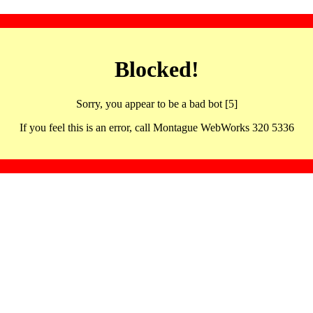
Blocked!
Sorry, you appear to be a bad bot [5]
If you feel this is an error, call Montague WebWorks 320 5336