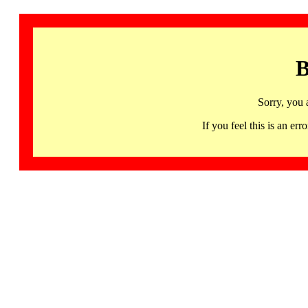
B
Sorry, you 
If you feel this is an 