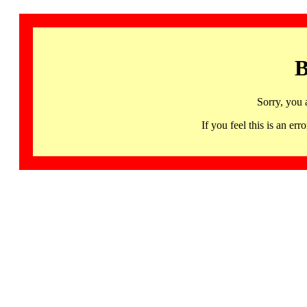
B
Sorry, you 
If you feel this is an 