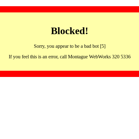
Blocked!
Sorry, you appear to be a bad bot [5]
If you feel this is an error, call Montague WebWorks 320 5336