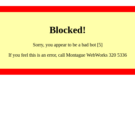
Blocked!
Sorry, you appear to be a bad bot [5]
If you feel this is an error, call Montague WebWorks 320 5336