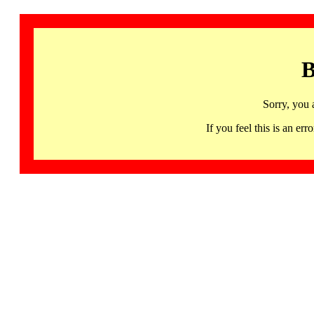
B
Sorry, you 
If you feel this is an 