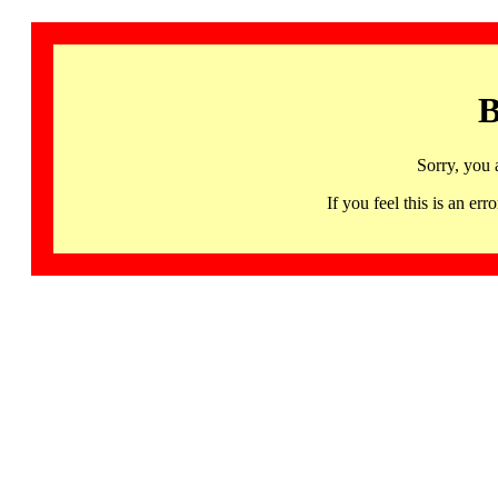
B
Sorry, you 
If you feel this is an 