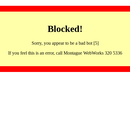
Blocked!
Sorry, you appear to be a bad bot [5]
If you feel this is an error, call Montague WebWorks 320 5336