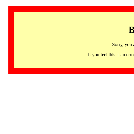
B
Sorry, you 
If you feel this is an 