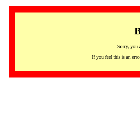
B
Sorry, you 
If you feel this is an 