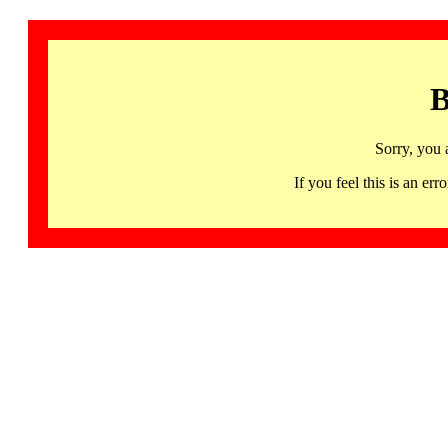
B
Sorry, you 
If you feel this is an 